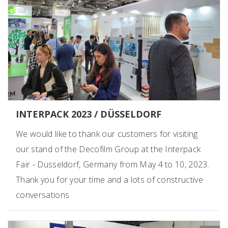
INTERPACK 2023 / DÜSSELDORF
We would like to thank our customers for visiting
our stand of the Decofilm Group at the Interpack
Fair - Dusseldorf, Germany from May 4 to 10, 2023.
Thank you for your time and a lots of constructive
conversations