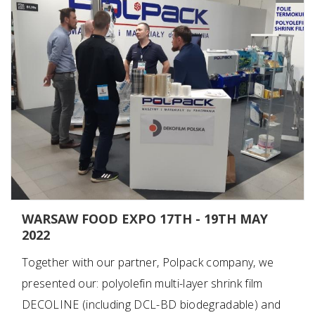
WARSAW FOOD EXPO 17TH - 19TH MAY
2022
Together with our partner, Polpack company, we
presented our: polyolefin multi-layer shrink film
DECOLINE (including DCL-BD biodegradable) and