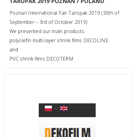
TAROPAK 2019 POZNAŃ / POLAND
Poznań International Fair Taropak 2019 (30th of
September – 3rd of October 2019)
We presented our main products:
polyolefin multi-layer shrink films DECOLINE
and
PVC shrink films DECOTERM