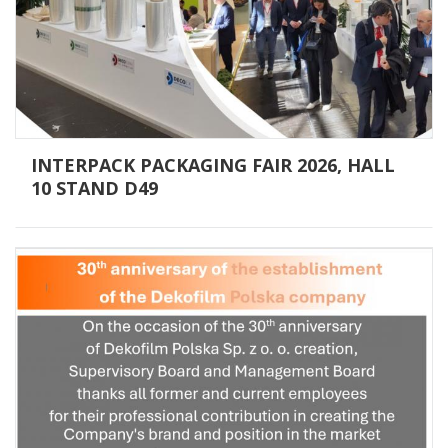
INTERPACK PACKAGING FAIR 2026, HALL
10 STAND D49