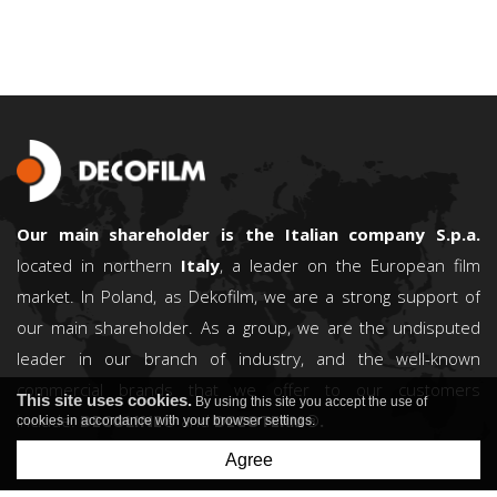
Our main shareholder is the Italian company S.p.a.
located in northern
Italy
, a leader on the European film
market. In Poland, as Dekofilm, we are a strong support of
our main shareholder. As a group, we are the undisputed
leader in our branch of industry, and the well-known
commercial brands that we offer to our customers
This site uses cookies.
By using this site you accept the use of
include:
DECOLINE®
and
DECOTERM®.
cookies in accordance with your browser settings.
Agree