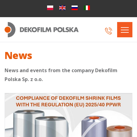
News
News and events from the company Dekofilm
Polska Sp. z o.o.