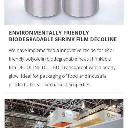
ENVIRONMENTALLY FRIENDLY
BIODEGRADABLE SHRINK FILM DECOLINE
We have implemented a innovative recipe for eco-
friendly polyolefin biodegradable heat-shrinkable
film DECOLINE DCL-BD. Transparent with a pearly
glow. Ideal for packaging of food and industrial
products. Great mechanical properties.