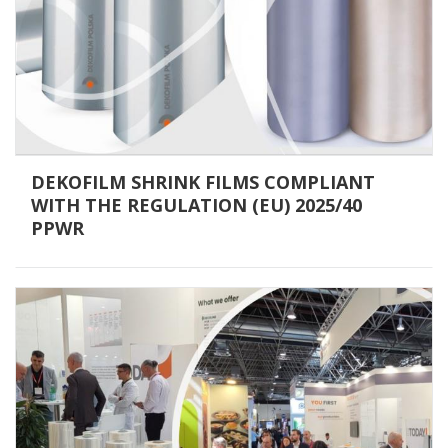
DEKOFILM SHRINK FILMS COMPLIANT
WITH THE REGULATION (EU) 2025/40
PPWR